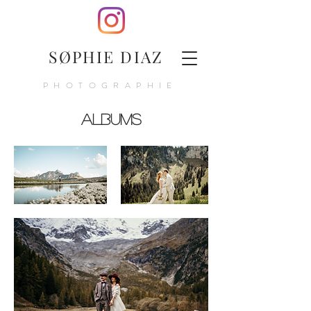
SØPHIE DIAZ
PHOTOGRAPHIE
Albums